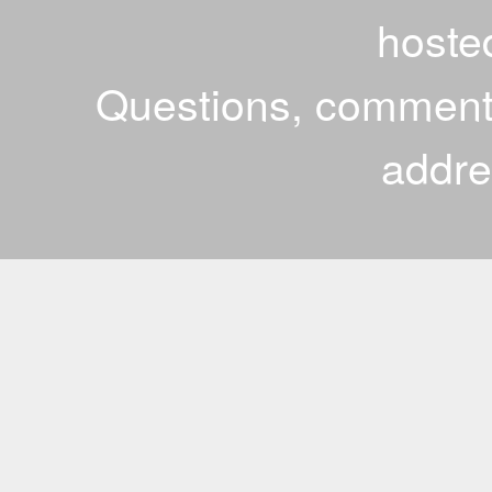
hoste
Questions, comments
addr