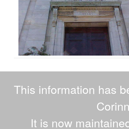
This information has 
Corinn
It is now maintaine