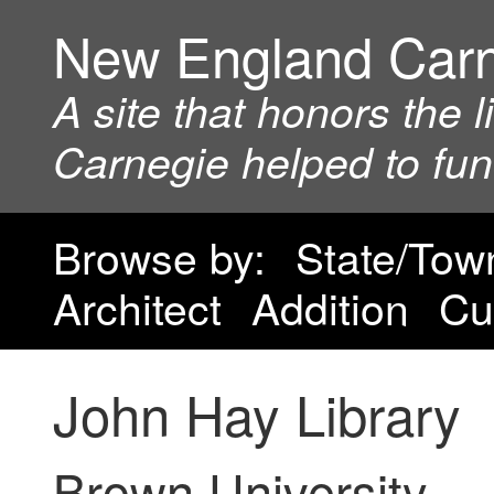
New England Car
A site that honors the 
Carnegie helped to fu
Browse by:
State/Tow
Architect
Addition
Cu
John Hay Library
Brown University