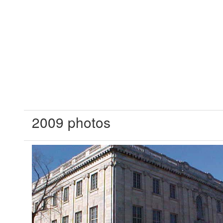
2009 photos