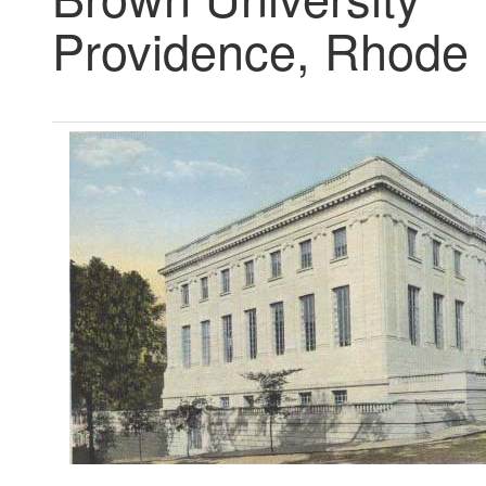
Providence, Rhode 