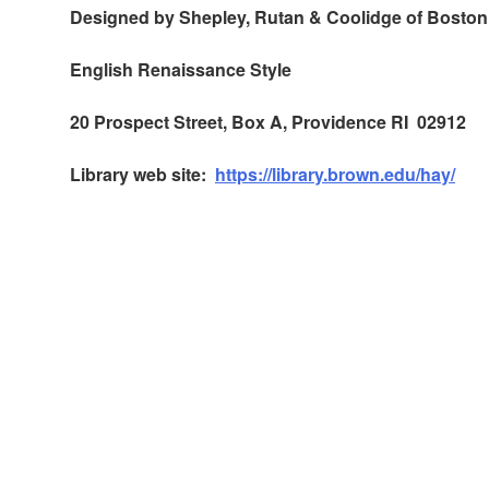
Designed by Shepley, Rutan & Coolidge of Boston
English Renaissance Style
20 Prospect Street, Box A, Providence RI 02912
Library web site:
https://library.brown.edu/hay/