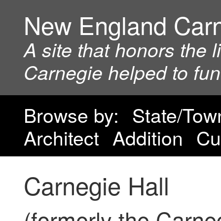
New England Car
A site that honors the 
Carnegie helped to fu
Browse by:
State/Tow
Architect
Addition
Cu
Carnegie Hall
(formerly the Carneg