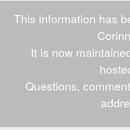
This information has 
Corinn
It is now maintaine
hoste
Questions, comments
addr