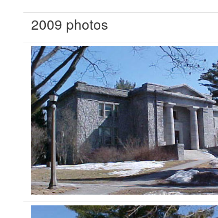
2009 photos