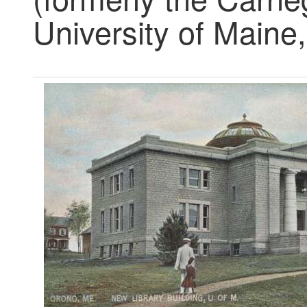
University of Maine