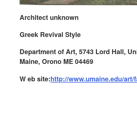
Architect unknown
Greek Revival Style
Department of Art, 5743 Lord Hall, Uni
Maine, Orono ME 04469
W
eb site:
http://www.umaine.edu/art/fa