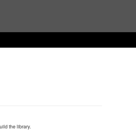
ld the library.