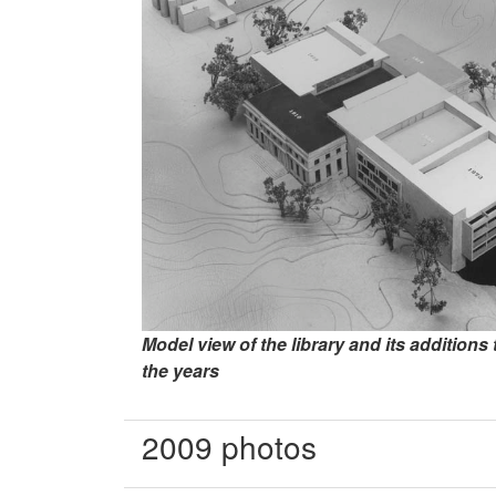
Model view of the library and its addition
the years
2009 photos