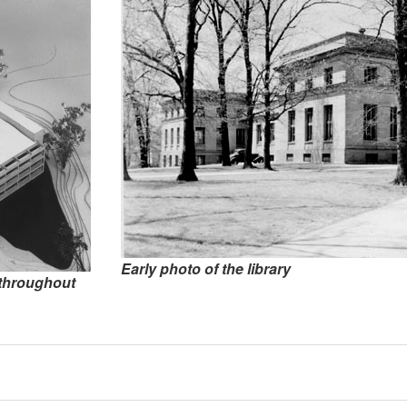
Early photo of the library
s throughout