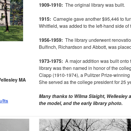
1909-1910:
The original library was built.
1915:
Carnegie gave another $95,446 to fun
Whitfield, was added to the left-hand side of 
1956-1959:
The library underwent renovatio
Bulfinch, Richardson and Abbott, was placed a
1973-1975:
A major addition was built onto t
library was then named in honor of the colleg
Clapp (1910-1974), a Pulitzer Prize-winning
 Wellesley MA
She served as the college president for 25 y
Many thanks to Wilma Slaight, Wellesley a
/lts
the model, and the early library photo.