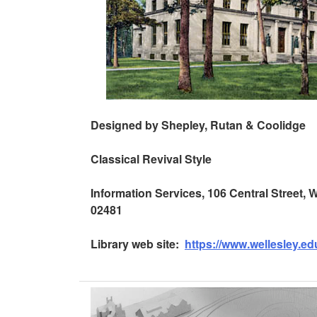
Designed by Shepley, Rutan & Coolidge
Classical Revival Style
Information Services, 106 Central Street,
02481
Library web site:
https://www.wellesley.edu