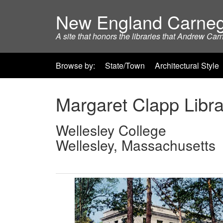
New England Carneg
A site that honors the libraries that Andrew Car
Browse by:
State/Town
Architectural Style
Margaret Clapp Libra
Wellesley College
Wellesley, Massachusetts