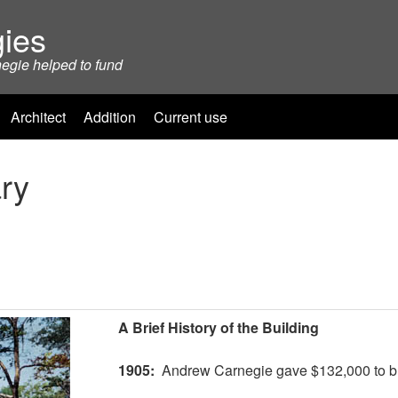
ies
negie helped to fund
Architect
Addition
Current use
ry
A Brief History of the Building
1905:
Andrew Carnegie gave $132,000 to bui