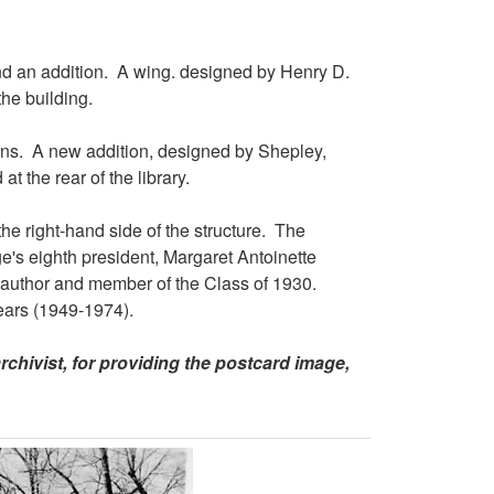
d an addition. A wing. designed by Henry D.
the building.
ns. A new addition, designed by Shepley,
t the rear of the library.
he right-hand side of the structure. The
e's eighth president, Margaret Antoinette
 author and member of the Class of 1930.
ears (1949-1974).
rchivist, for providing the postcard image,