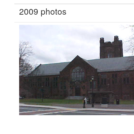
2009 photos