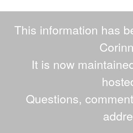
This information has 
Corinn
It is now maintaine
hoste
Questions, comments
addr