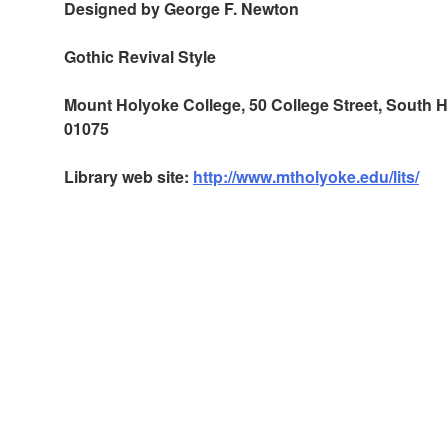
Designed by George F. Newton
Gothic Revival Style
Mount Holyoke College, 50 College Street, South
01075
Library web site:
http://www.mtholyoke.edu/lits/