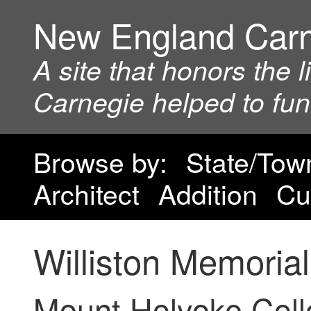
New England Car
A site that honors the 
Carnegie helped to fu
Browse by:
State/Tow
Architect
Addition
Cu
Williston Memorial
Mount Holyoke Col