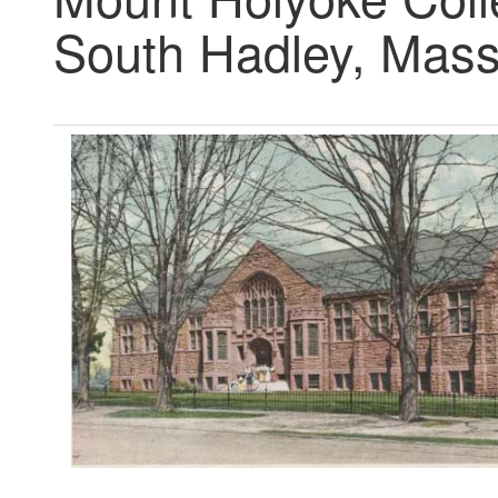
South Hadley, Mass