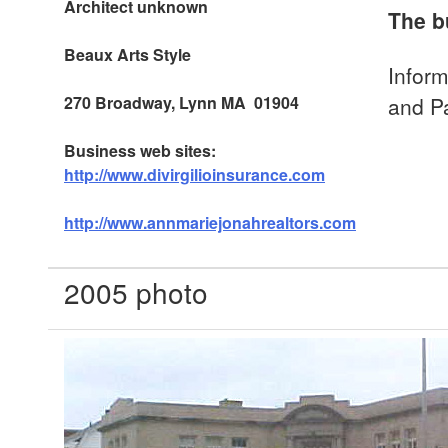
Architect unknown
The b
Beaux Arts
Style
Inform
270 Broadway, Lynn MA 01904
and P
Business web sites:
http://www.divirgilioinsurance.com
http://www.annmariejonahrealtors.com
2005 photo