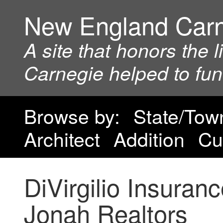
New England Car
A site that honors the 
Carnegie helped to fu
Browse by:
State/Tow
Architect
Addition
Cu
DiVirgilio Insura
Jonah Realtors