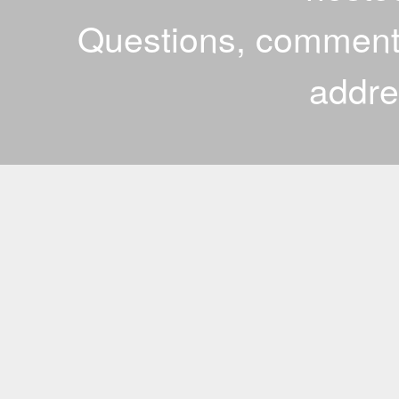
Questions, comments
addr