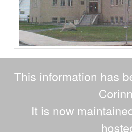
This information has 
Corinn
It is now maintaine
hoste