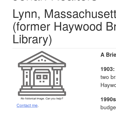
Lynn, Massachuset
(former Haywood Br
Library)
A Brie
1903
two br
Haywoo
1990s
Contact me
.
budget